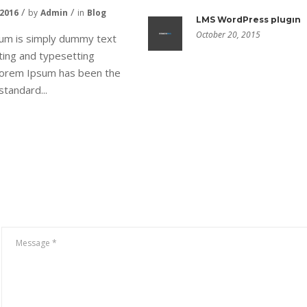
 2016
by
Admin
in
Blog
LMS WordPress plugin
October 20, 2015
um is simply dummy text
nting and typesetting
 Lorem Ipsum has been the
standard...