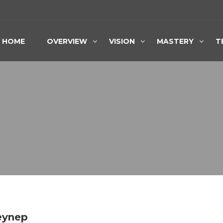
HOME
OVERVIEW
VISION
MASTERY
T
Zeynep