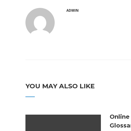
ADMIN
YOU MAY ALSO LIKE
Online
Glossa