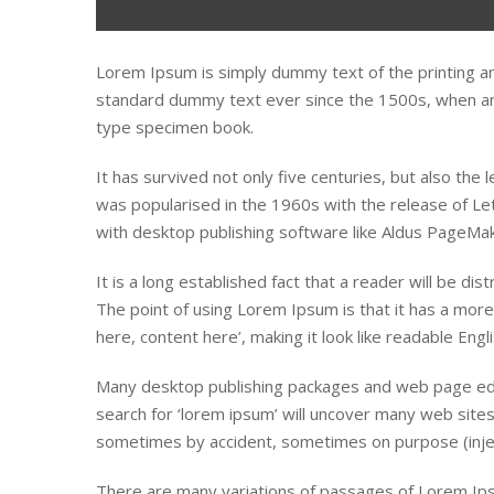
Lorem Ipsum is simply dummy text of the printing a
standard dummy text ever since the 1500s, when an 
type specimen book.
It has survived not only five centuries, but also the 
was popularised in the 1960s with the release of L
with desktop publishing software like Aldus PageMak
It is a long established fact that a reader will be di
The point of using Lorem Ipsum is that it has a more
here, content here’, making it look like readable Engli
Many desktop publishing packages and web page edi
search for ‘lorem ipsum’ will uncover many web sites 
sometimes by accident, sometimes on purpose (injec
There are many variations of passages of Lorem Ipsu