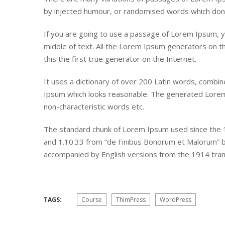
by injected humour, or randomised words which don’t 
If you are going to use a passage of Lorem Ipsum, y
middle of text. All the Lorem Ipsum generators on t
this the first true generator on the Internet.
It uses a dictionary of over 200 Latin words, combi
Ipsum which looks reasonable. The generated Lorem 
non-characteristic words etc.
The standard chunk of Lorem Ipsum used since the 1
and 1.10.33 from “de Finibus Bonorum et Malorum” by 
accompanied by English versions from the 1914 tran
TAGS:
Course
ThimPress
WordPress