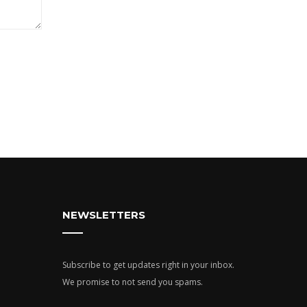
NEWSLETTERS
Subscribe to get updates right in your inbox.
We promise to not send you spams.