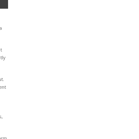
a
It
tly
t.
ent
s,
orm,