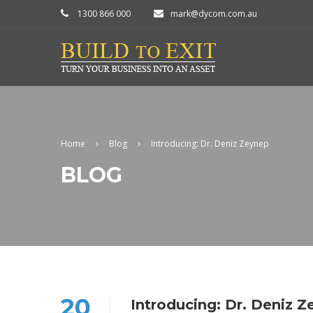
1300 866 000
mark@dycom.com.au
Home
Blog
Introducing: Dr. Deniz Zeynep
BLOG
20
Introducing: Dr. Deniz 