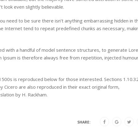
look even slightly believable.
ou need to be sure there isn’t anything embarrassing hidden in t
he Internet tend to repeat predefined chunks as necessary, maki
ned with a handful of model sentence structures, to generate Lor
Ipsum is therefore always free from repetition, injected humour
500s is reproduced below for those interested. Sections 1.10.3
Cicero are also reproduced in their exact original form,
slation by H. Rackham.
SHARE: