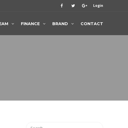
Login
EAM
FINANCE
BRAND
CONTACT