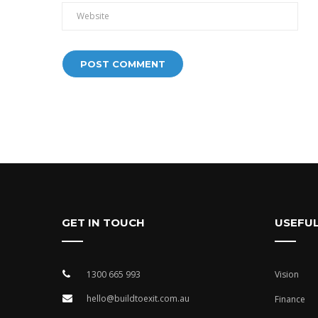
Alternative:
GET IN TOUCH
USEFUL
1300 665 993
Vision
hello@buildtoexit.com.au
Finance