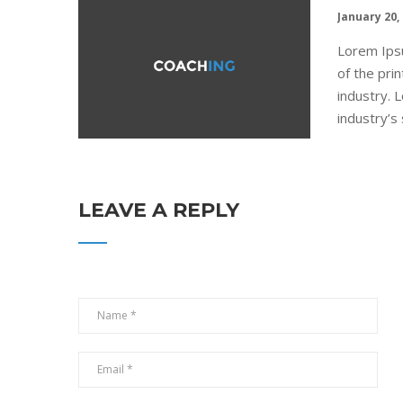
January 20,
Lorem Ips
of the pri
industry.
industry’s 
LEAVE A REPLY