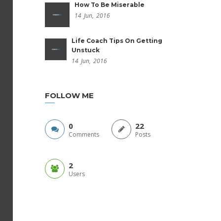
How To Be Miserable
14
Jun,
2016
Life Coach Tips On Getting
Unstuck
14
Jun,
2016
FOLLOW ME
0
22
Comments
Posts
2
Users