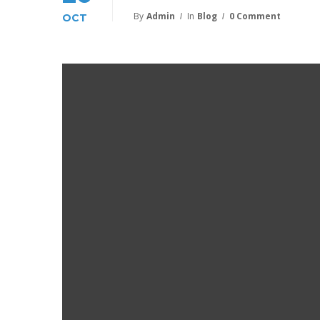
By
Admin
In
Blog
0 Comment
OCT