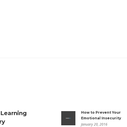
 Learning
How to Prevent Your
Emotional Insecurity
ry
January 20, 2016