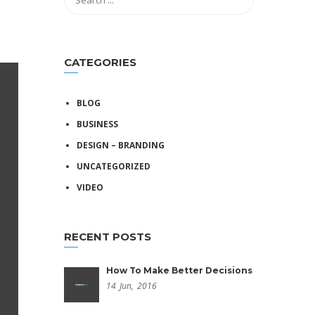
CATEGORIES
BLOG
BUSINESS
DESIGN – BRANDING
UNCATEGORIZED
VIDEO
RECENT POSTS
How To Make Better Decisions
14
Jun,
2016