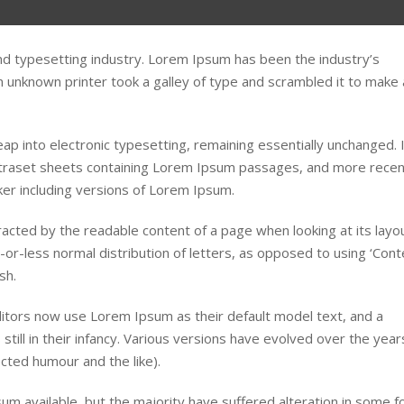
nd typesetting industry. Lorem Ipsum has been the industry’s
unknown printer took a galley of type and scrambled it to make 
leap into electronic typesetting, remaining essentially unchanged. 
etraset sheets containing Lorem Ipsum passages, and more recen
er including versions of Lorem Ipsum.
stracted by the readable content of a page when looking at its layou
-or-less normal distribution of letters, as opposed to using ‘Cont
sh.
tors now use Lorem Ipsum as their default model text, and a
still in their infancy. Various versions have evolved over the year
ted humour and the like).
m available, but the majority have suffered alteration in some f