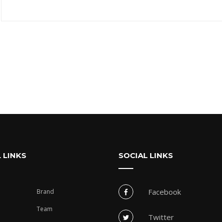
 LINKS
SOCIAL LINKS
Facebook
Brand
Team
Twitter