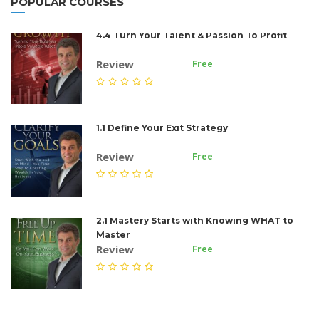
POPULAR COURSES
4.4 Turn Your Talent & Passion To Profit
Review
Free
1.1 Define Your Exit Strategy
Review
Free
2.1 Mastery Starts with Knowing WHAT to
Master
Review
Free