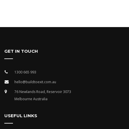
GET IN TOUCH
1300 665 993
hello@buildtoexit.com.au
76 Newlands Road, Reservoir 3073
Melbourne Australia
USEFUL LINKS