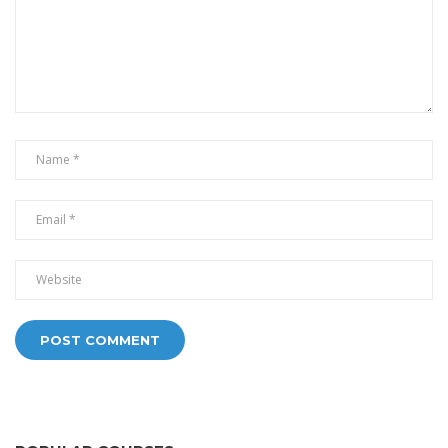
Alternative: