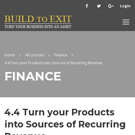
Login
Home
All courses
Finance
4.4 Turn your Products into Sources of Recurring Revenue
FINANCE
4.4 Turn your Products
into Sources of Recurring