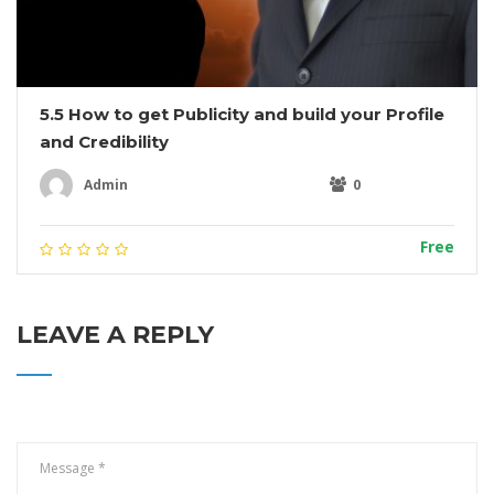
5.5 How to get Publicity and build your Profile
and Credibility
Admin
0
Free
LEAVE A REPLY