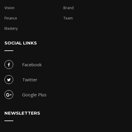
Vision
Brand
Finance
Team
Mastery
SOCIAL LINKS
Facebook
Twitter
Google Plus
NEWSLETTERS