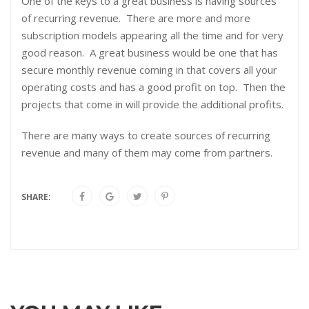
One of the keys to a great business is having sources
of recurring revenue. There are more and more
subscription models appearing all the time and for very
good reason. A great business would be one that has
secure monthly revenue coming in that covers all your
operating costs and has a good profit on top. Then the
projects that come in will provide the additional profits.
There are many ways to create sources of recurring
revenue and many of them may come from partners.
SHARE: