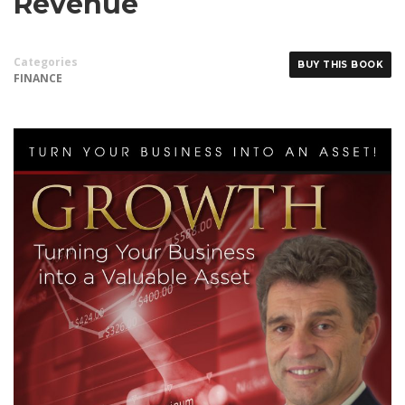
Revenue
Categories
BUY THIS BOOK
FINANCE