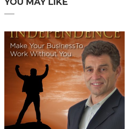
YOU MAY LIKE