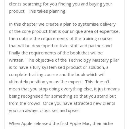
clients searching for you finding you and buying your
product. This takes planning.
In this chapter we create a plan to systemise delivery
of the core product that is our unique area of expertise,
then outline the requirements of the training course
that will be developed to train staff and partner and
finally the requirements of the book that will be
written. The objective of the Technology Mastery pillar
is to have a fully systemised product or solution, a
complete training course and the book which will
ultimately position you as the expert. This doesn’t
mean that you stop doing everything else, it just means
being recognised for something so that you stand out
from the crowd. Once you have attracted new clients
you can always cross sell and upsell.
When Apple released the first Apple Mac, their niche