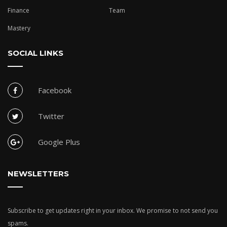
Finance
Team
Mastery
SOCIAL LINKS
Facebook
Twitter
Google Plus
NEWSLETTERS
Subscribe to get updates right in your inbox. We promise to not send you
spams.