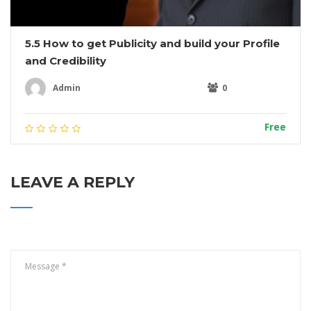
5.5 How to get Publicity and build your Profile
and Credibility
Admin
0
Free
LEAVE A REPLY