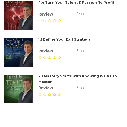
4.4 Turn Your Talent & Passion To Profit
Review
Free
1.1 Define Your Exit Strategy
Review
Free
2.1 Mastery Starts with Knowing WHAT to
Master
Review
Free