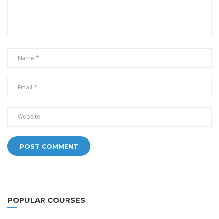
Alternative:
POPULAR COURSES