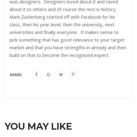
was designers. Designers loved about it and raved
about it to others and of course the rest is history.
Mark Zuckerberg started off with Facebook for his
class, then his year level, then the university, next
universities and finally everyone. It makes sense to
pick something that has good relevance to your target
market and that you have strengths in already and then
build on that to become the recognised expert.
SHARE:
YOU MAY LIKE