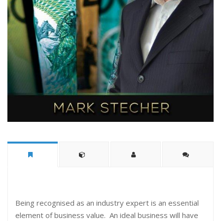
Being recognised as an industry expert is an essential
element of business value. An ideal business will have