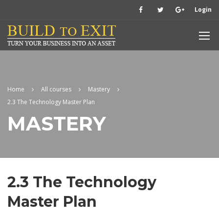
Login
Home
All courses
Mastery
2.3 The Technology Master Plan
MASTERY
2.3 The Technology
Master Plan