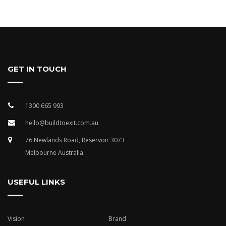
GET IN TOUCH
1300 665 993
hello@buildtoexit.com.au
76 Newlands Road, Reservoir 3073
Melbourne Australia
USEFUL LINKS
Vision
Brand