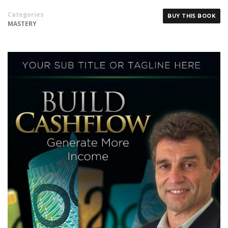
Categories
BUY THIS BOOK
MASTERY