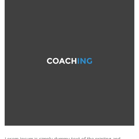
Lorem Ipsum is simply dummy text of the printing and