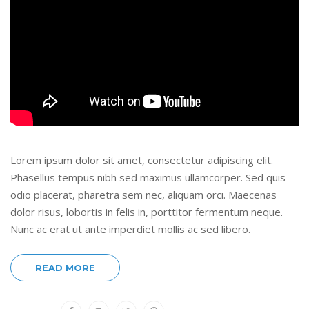
Lorem ipsum dolor sit amet, consectetur adipiscing elit.
Phasellus tempus nibh sed maximus ullamcorper. Sed quis
odio placerat, pharetra sem nec, aliquam orci. Maecenas
dolor risus, lobortis in felis in, porttitor fermentum neque.
Nunc ac erat ut ante imperdiet mollis ac sed libero.
READ MORE