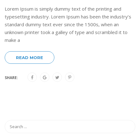
Lorem Ipsum is simply dummy text of the printing and
typesetting industry. Lorem Ipsum has been the industry’s
standard dummy text ever since the 1500s, when an
unknown printer took a galley of type and scrambled it to
make a
READ MORE
SHARE: