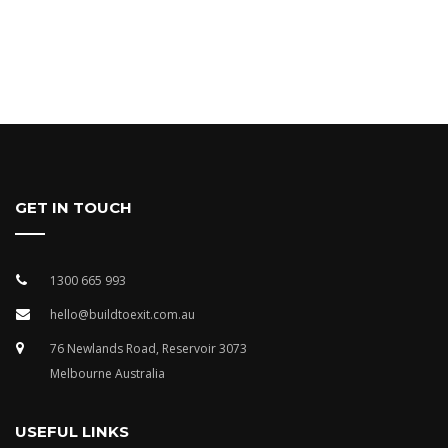
GET IN TOUCH
1300 665 993
hello@buildtoexit.com.au
76 Newlands Road, Reservoir 3073
Melbourne Australia
USEFUL LINKS