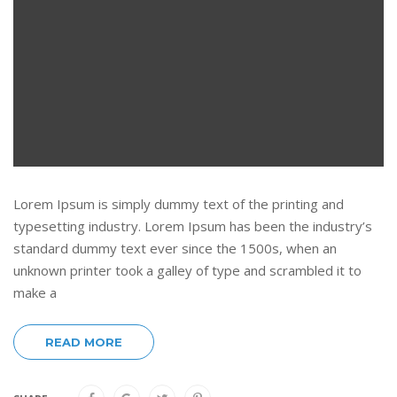
Lorem Ipsum is simply dummy text of the printing and
typesetting industry. Lorem Ipsum has been the industry’s
standard dummy text ever since the 1500s, when an
unknown printer took a galley of type and scrambled it to
make a
READ MORE