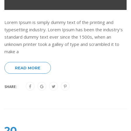
Lorem Ipsum is simply dummy text of the printing and
typesetting industry. Lorem Ipsum has been the industry’s
standard dummy text ever since the 1500s, when an
unknown printer took a galley of type and scrambled it to
make a
READ MORE
SHARE:
20