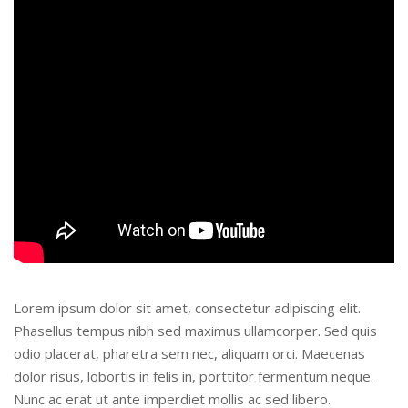
Lorem ipsum dolor sit amet, consectetur adipiscing elit.
Phasellus tempus nibh sed maximus ullamcorper. Sed quis
odio placerat, pharetra sem nec, aliquam orci. Maecenas
dolor risus, lobortis in felis in, porttitor fermentum neque.
Nunc ac erat ut ante imperdiet mollis ac sed libero.