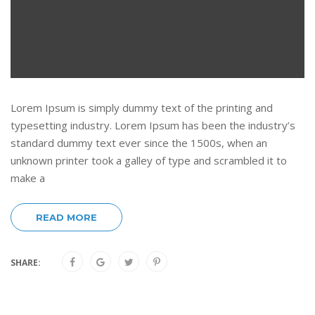
Lorem Ipsum is simply dummy text of the printing and
typesetting industry. Lorem Ipsum has been the industry’s
standard dummy text ever since the 1500s, when an
unknown printer took a galley of type and scrambled it to
make a
READ MORE
SHARE: