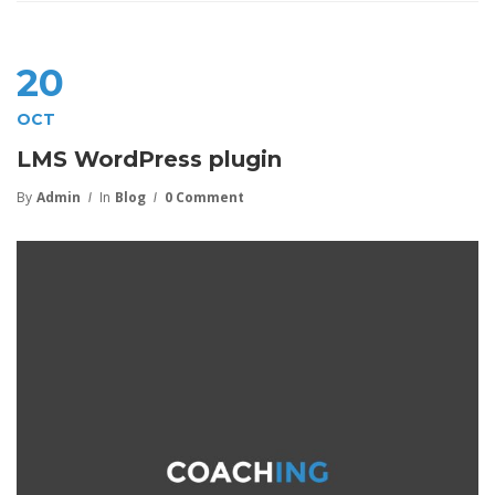
20
OCT
LMS WordPress plugin
By
Admin
In
Blog
0 Comment