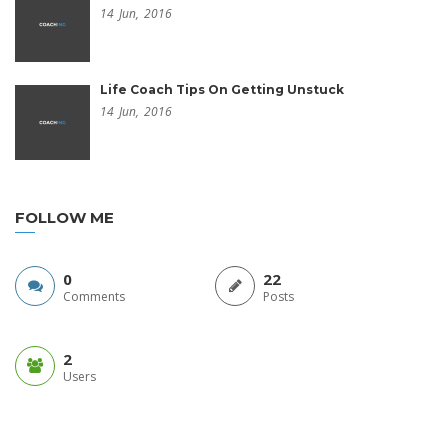
14
Jun,
2016
Life Coach Tips On Getting Unstuck
14
Jun,
2016
FOLLOW ME
0
22
Comments
Posts
2
Users