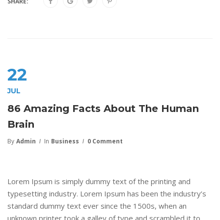
SHARE:
22
JUL
86 Amazing Facts About The Human
Brain
By
Admin
In
Business
0 Comment
Lorem Ipsum is simply dummy text of the printing and
typesetting industry. Lorem Ipsum has been the industry’s
standard dummy text ever since the 1500s, when an
unknown printer took a galley of type and scrambled it to