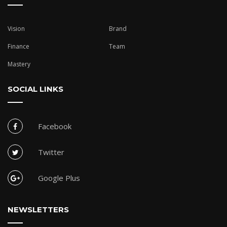
Vision
Brand
Finance
Team
Mastery
SOCIAL LINKS
Facebook
Twitter
Google Plus
NEWSLETTERS