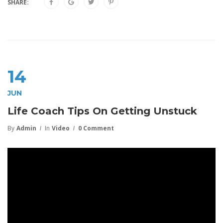
SHARE:
14
JUN
Life Coach Tips On Getting Unstuck
By
Admin
In
Video
0 Comment