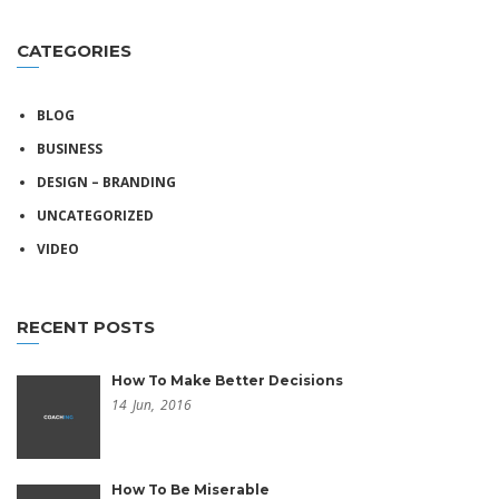
CATEGORIES
BLOG
BUSINESS
DESIGN – BRANDING
UNCATEGORIZED
VIDEO
RECENT POSTS
How To Make Better Decisions
14
Jun,
2016
How To Be Miserable