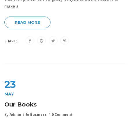
make a
READ MORE
SHARE:
23
MAY
Our Books
By
Admin
In
Business
0 Comment