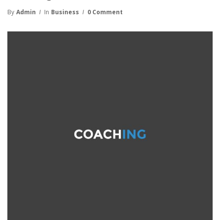
By
Admin
In
Business
0 Comment