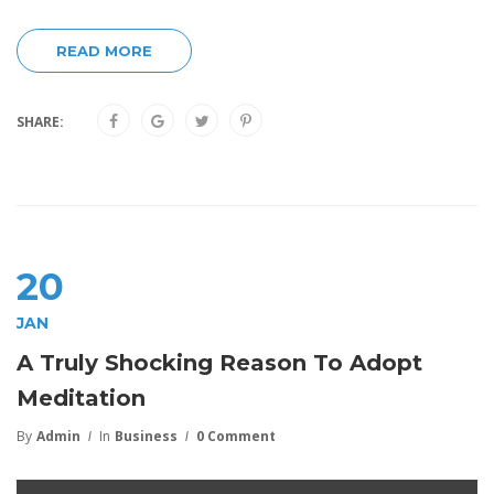
READ MORE
SHARE:
20
JAN
A Truly Shocking Reason To Adopt
Meditation
By
Admin
In
Business
0 Comment