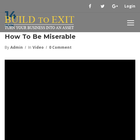
Login
14
JUN
How To Be Miserable
By
Admin
In
Video
0 Comment