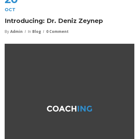
OCT
Introducing: Dr. Deniz Zeynep
By
Admin
In
Blog
0 Comment