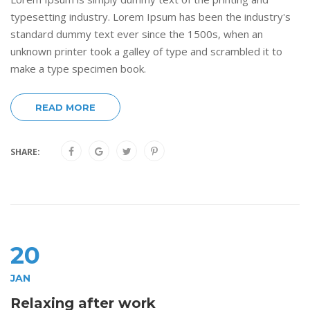
typesetting industry. Lorem Ipsum has been the industry's
standard dummy text ever since the 1500s, when an
unknown printer took a galley of type and scrambled it to
make a type specimen book.
READ MORE
SHARE:
20
JAN
Relaxing after work