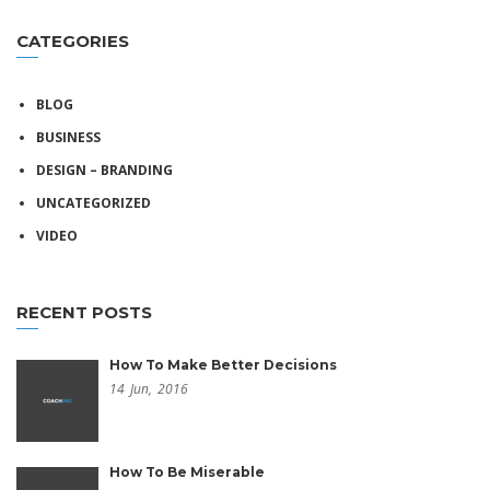
CATEGORIES
BLOG
BUSINESS
DESIGN – BRANDING
UNCATEGORIZED
VIDEO
RECENT POSTS
How To Make Better Decisions
14
Jun,
2016
How To Be Miserable