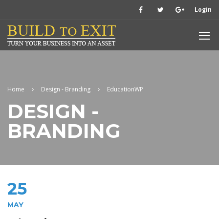
Login
Home
Design - Branding
EducationWP
DESIGN -
BRANDING
25
MAY