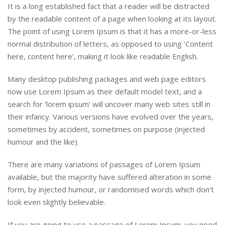
It is a long established fact that a reader will be distracted
by the readable content of a page when looking at its layout.
The point of using Lorem Ipsum is that it has a more-or-less
normal distribution of letters, as opposed to using ‘Content
here, content here’, making it look like readable English.
Many desktop publishing packages and web page editors
now use Lorem Ipsum as their default model text, and a
search for ‘lorem ipsum’ will uncover many web sites still in
their infancy. Various versions have evolved over the years,
sometimes by accident, sometimes on purpose (injected
humour and the like).
There are many variations of passages of Lorem Ipsum
available, but the majority have suffered alteration in some
form, by injected humour, or randomised words which don’t
look even slightly believable.
If you are going to use a passage of Lorem Ipsum, you need