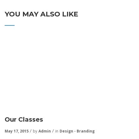
YOU MAY ALSO LIKE
Our Classes
May 17, 2015
by
Admin
in
Design - Branding