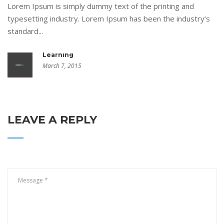
Lorem Ipsum is simply dummy text of the printing and
typesetting industry. Lorem Ipsum has been the industry’s
standard...
Learning
March 7, 2015
LEAVE A REPLY