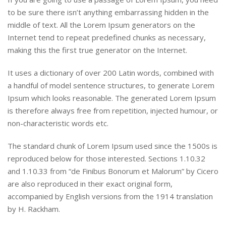
to be sure there isn’t anything embarrassing hidden in the
middle of text. All the Lorem Ipsum generators on the
Internet tend to repeat predefined chunks as necessary,
making this the first true generator on the Internet.
It uses a dictionary of over 200 Latin words, combined with
a handful of model sentence structures, to generate Lorem
Ipsum which looks reasonable. The generated Lorem Ipsum
is therefore always free from repetition, injected humour, or
non-characteristic words etc.
The standard chunk of Lorem Ipsum used since the 1500s is
reproduced below for those interested. Sections 1.10.32
and 1.10.33 from “de Finibus Bonorum et Malorum” by Cicero
are also reproduced in their exact original form,
accompanied by English versions from the 1914 translation
by H. Rackham.