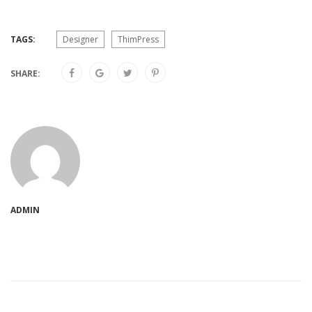
TAGS:
Designer
ThimPress
SHARE:
ADMIN