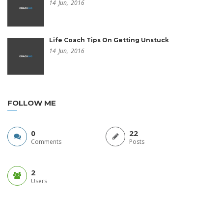
14
Jun,
2016
Life Coach Tips On Getting Unstuck
14
Jun,
2016
FOLLOW ME
0
22
Comments
Posts
2
Users