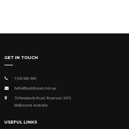
GET IN TOUCH
1300 665 993
hello@buildtoexit.com.au
76 Newlands Road, Reservoir 3073
Melbourne Australia
USEFUL LINKS