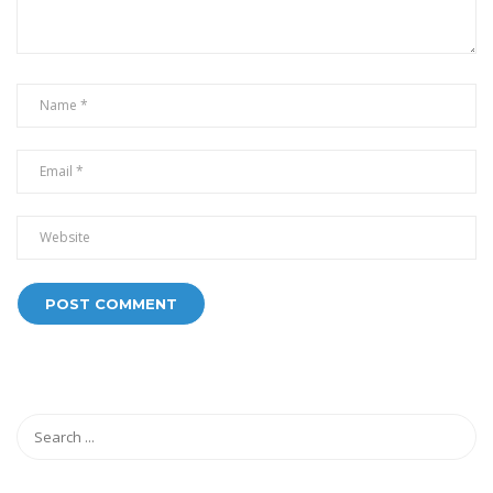
Alternative: