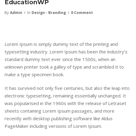
EducationWP
By
Admin
In
Design - Branding
0 Comment
Lorem Ipsum is simply dummy text of the printing and
typesetting industry. Lorem Ipsum has been the industry’s
standard dummy text ever since the 1500s, when an
unknown printer took a galley of type and scrambled it to
make a type specimen book.
It has survived not only five centuries, but also the leap into
electronic typesetting, remaining essentially unchanged. It
was popularised in the 1960s with the release of Letraset
sheets containing Lorem Ipsum passages, and more
recently with desktop publishing software like Aldus
PageMaker including versions of Lorem Ipsum.