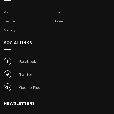
Vision
Brand
Finance
Team
Mastery
SOCIAL LINKS
Facebook
Twitter
Google Plus
NEWSLETTERS