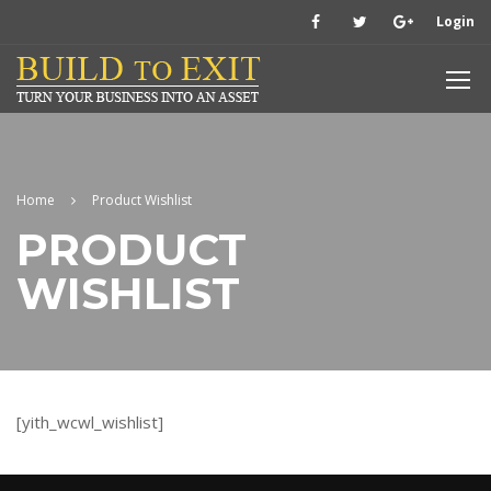
Login
Home
Product Wishlist
PRODUCT
WISHLIST
[yith_wcwl_wishlist]