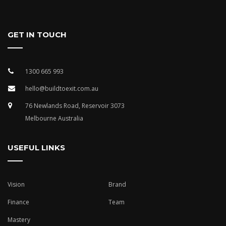
GET IN TOUCH
1300 665 993
hello@buildtoexit.com.au
76 Newlands Road, Reservoir 3073
Melbourne Australia
USEFUL LINKS
Vision
Brand
Finance
Team
Mastery