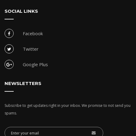
SOCIAL LINKS
Facebook
Twitter
Google Plus
NEWSLETTERS
Subscribe to get updates right in your inbox. We promise to not send you
spams.