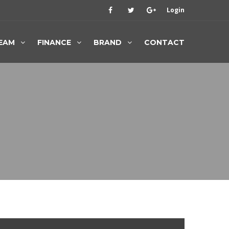
Login
EAM
FINANCE
BRAND
CONTACT