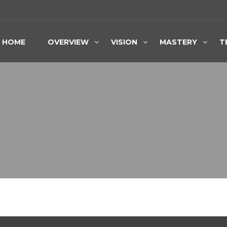
HOME
OVERVIEW
VISION
MASTERY
T