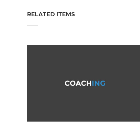
RELATED ITEMS