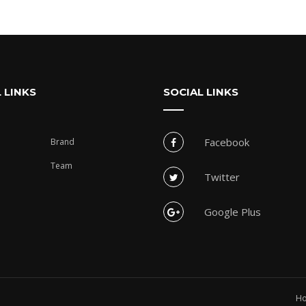
 LINKS
SOCIAL LINKS
Facebook
Brand
Team
Twitter
Google Plus
H