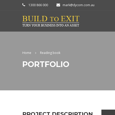
1300 866 000
mark@dycom.com.au
Home
Reading book
PORTFOLIO
PROJECT DESCRIPTION