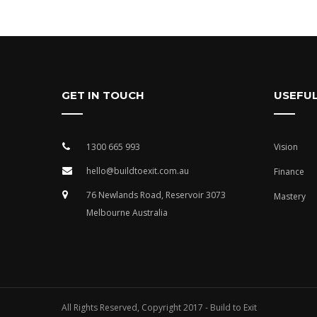
GET IN TOUCH
USEFUL
1300 665 993
Vision
hello@buildtoexit.com.au
Finance
76 Newlands Road, Reservoir 3073
Mastery
Melbourne Australia
All Rights Reserved, Copyright 2017 - Build to Exit