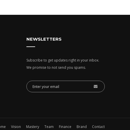
NEWSLETTERS
Subscribe to get updates right in your inbox.
We promise to not send you spams.
ome
Vision
Mastery
Team
Finance
Brand
Contact