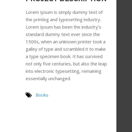
Lorem Ipsum is simply dummy text of
the printing and typesetting industry.
Lorem Ipsum has been the industry’s
standard dummy text ever since the
1500s, when an unknown printer took a
galley of type and scrambled it to make
a type specimen book. It has survived
not only five centuries, but also the leap
into electronic typesetting, remaining
essentially unchanged.
Books