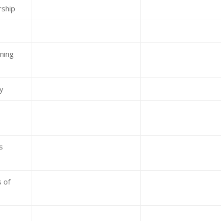
rship
nning
gy
s
 of