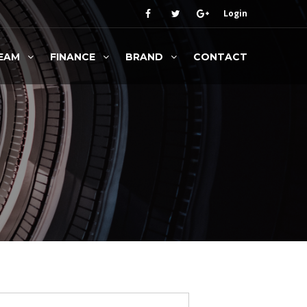
Login
EAM
FINANCE
BRAND
CONTACT