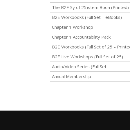
The B2E Sy of 25)stem Boon (Printed)
B2E Workbooks (Full Set – eBooks)
Chapter 1 Workshop
Chapter 1 Accountability Pack
B2E Workbooks (Full Set of 25 – Printe
B2E Live Workshops (Full Set of 25)
Audio/Video Series (Full Set
Annual Membership