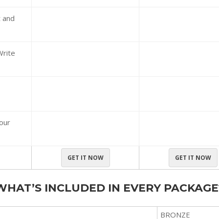
t and
Write
your
GET IT NOW
GET IT NOW
WHAT’S INCLUDED IN EVERY PACKAGE
BRONZE