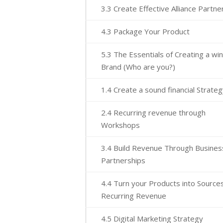
3.3 Create Effective Alliance Partne
4.3 Package Your Product
5.3 The Essentials of Creating a wi
Brand (Who are you?)
1.4 Create a sound financial Strate
2.4 Recurring revenue through
Workshops
3.4 Build Revenue Through Busines
Partnerships
4.4 Turn your Products into Sources
Recurring Revenue
4.5 Digital Marketing Strategy