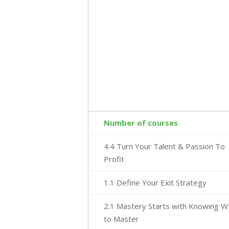
Number of courses
4.4 Turn Your Talent & Passion To
Profit
1.1 Define Your Exit Strategy
2.1 Mastery Starts with Knowing 
to Master