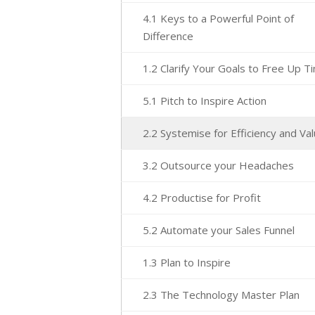
4.1 Keys to a Powerful Point of
Difference
1.2 Clarify Your Goals to Free Up T
5.1 Pitch to Inspire Action
2.2 Systemise for Efficiency and Va
3.2 Outsource your Headaches
4.2 Productise for Profit
5.2 Automate your Sales Funnel
1.3 Plan to Inspire
2.3 The Technology Master Plan