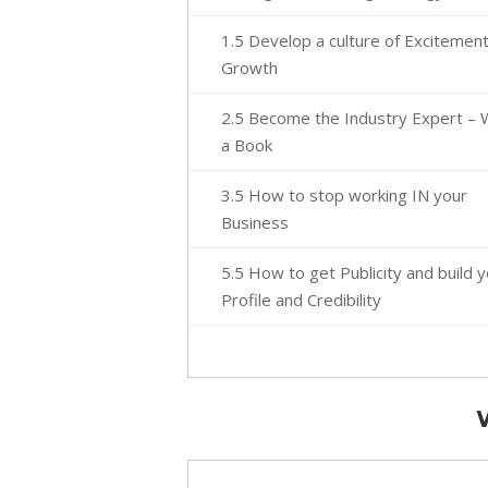
1.5 Develop a culture of Excitemen
Growth
2.5 Become the Industry Expert – 
a Book
3.5 How to stop working IN your
Business
5.5 How to get Publicity and build 
Profile and Credibility