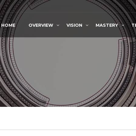
HOME
OVERVIEW
VISION
MASTERY
T