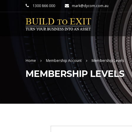
1300 866 000
mark@dycom.com.au
Home
Membership Account
Membership Levels
MEMBERSHIP LEVELS