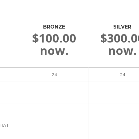
BRONZE
SILVER
$100.00
$300.0
now.
now.
24
24
WHAT