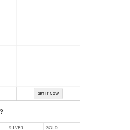
GET IT NOW
?
SILVER
GOLD