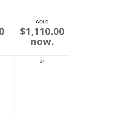
GOLD
0
$1,110.00
now.
24