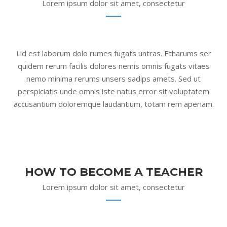
Lorem ipsum dolor sit amet, consectetur
Lid est laborum dolo rumes fugats untras. Etharums ser
quidem rerum facilis dolores nemis omnis fugats vitaes
nemo minima rerums unsers sadips amets. Sed ut
perspiciatis unde omnis iste natus error sit voluptatem
accusantium doloremque laudantium, totam rem aperiam.
HOW TO BECOME A TEACHER
Lorem ipsum dolor sit amet, consectetur