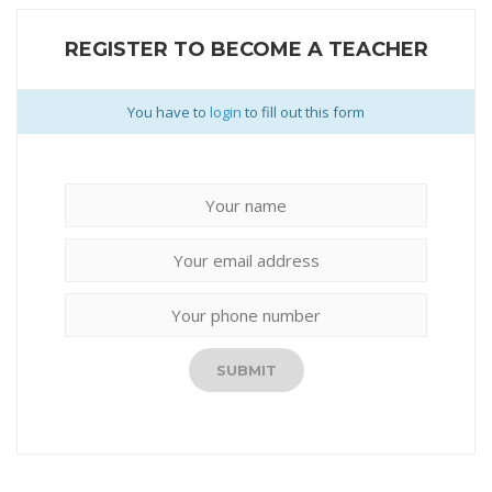
REGISTER TO BECOME A TEACHER
You have to
login
to fill out this form
SUBMIT