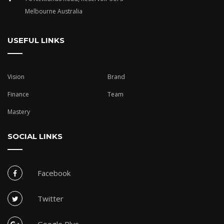
Melbourne Australia
USEFUL LINKS
Vision
Brand
Finance
Team
Mastery
SOCIAL LINKS
Facebook
Twitter