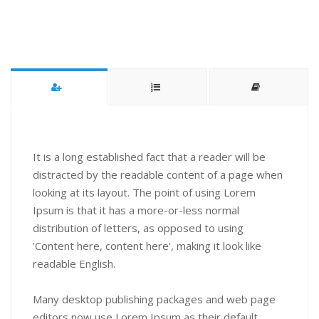
It is a long established fact that a reader will be
distracted by the readable content of a page when
looking at its layout. The point of using Lorem
Ipsum is that it has a more-or-less normal
distribution of letters, as opposed to using
'Content here, content here', making it look like
readable English.
Many desktop publishing packages and web page
editors now use Lorem Ipsum as their default