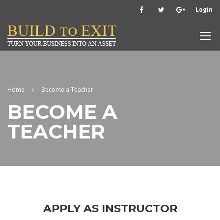
Login
Home
Become a Teacher
BECOME A
TEACHER
APPLY AS INSTRUCTOR