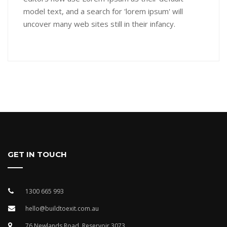
model text, and a search for 'lorem ipsum' will
uncover many web sites still in their infancy.
GET IN TOUCH
1300 665 993
hello@buildtoexit.com.au
76 Newlands Road, Reservoir 3073